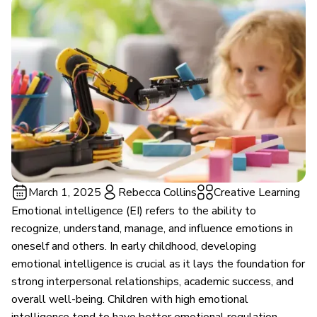
March 1, 2025
Rebecca Collins
Creative Learning
Emotional intelligence (EI) refers to the ability to
recognize, understand, manage, and influence emotions in
oneself and others. In early childhood, developing
emotional intelligence is crucial as it lays the foundation for
strong interpersonal relationships, academic success, and
overall well-being. Children with high emotional
intelligence tend to have better emotional regulation,