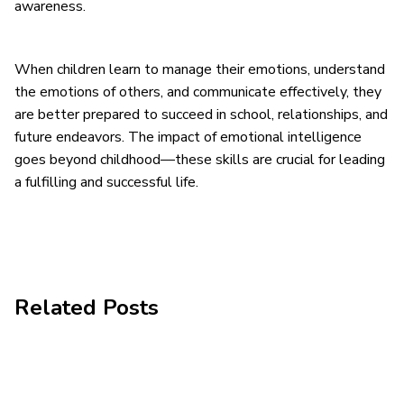
awareness.
When children learn to manage their emotions, understand
the emotions of others, and communicate effectively, they
are better prepared to succeed in school, relationships, and
future endeavors. The impact of emotional intelligence
goes beyond childhood—these skills are crucial for leading
a fulfilling and successful life.
Related Posts