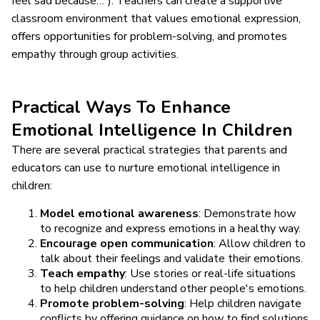
feel sad because…”). Teachers can create a supportive
classroom environment that values emotional expression,
offers opportunities for problem-solving, and promotes
empathy through group activities.
Practical Ways To Enhance
Emotional Intelligence In Children
There are several practical strategies that parents and
educators can use to nurture emotional intelligence in
children:
Model emotional awareness
: Demonstrate how
to recognize and express emotions in a healthy way.
Encourage open communication
: Allow children to
talk about their feelings and validate their emotions.
Teach empathy
: Use stories or real-life situations
to help children understand other people's emotions.
Promote problem-solving
: Help children navigate
conflicts by offering guidance on how to find solutions