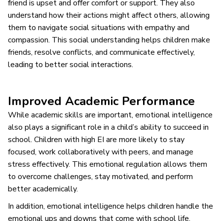
friend is upset and offer comfort or support. They also
understand how their actions might affect others, allowing
them to navigate social situations with empathy and
compassion. This social understanding helps children make
friends, resolve conflicts, and communicate effectively,
leading to better social interactions.
Improved Academic Performance
While academic skills are important, emotional intelligence
also plays a significant role in a child’s ability to succeed in
school. Children with high EI are more likely to stay
focused, work collaboratively with peers, and manage
stress effectively. This emotional regulation allows them
to overcome challenges, stay motivated, and perform
better academically.
In addition, emotional intelligence helps children handle the
emotional ups and downs that come with school life.