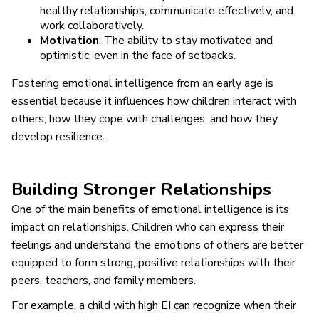
healthy relationships, communicate effectively, and
work collaboratively.
Motivation
: The ability to stay motivated and
optimistic, even in the face of setbacks.
Fostering emotional intelligence from an early age is
essential because it influences how children interact with
others, how they cope with challenges, and how they
develop resilience.
Building Stronger Relationships
One of the main benefits of emotional intelligence is its
impact on relationships. Children who can express their
feelings and understand the emotions of others are better
equipped to form strong, positive relationships with their
peers, teachers, and family members.
For example, a child with high EI can recognize when their