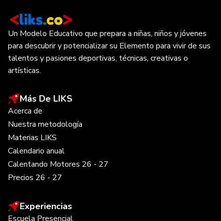
Un Modelo Educativo que prepara a niñas, niños y jóvenes
para descubrir y potencializar su Elemento para vivir de sus
talentos y pasiones deportivas, técnicas, creativas o
artísticas.
Más De LIKS
Acerca de
Nuestra metodología
Materias LIKS
Calendario anual
Calentando Motores 26 - 27
Precios 26 - 27
Experiencias
Escuela Presencial