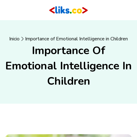
Inicio
Importance of Emotional Intelligence in Children
Importance Of
Emotional Intelligence In
Children