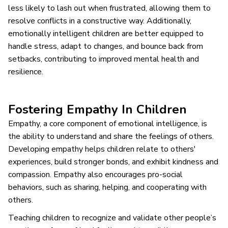
less likely to lash out when frustrated, allowing them to
resolve conflicts in a constructive way. Additionally,
emotionally intelligent children are better equipped to
handle stress, adapt to changes, and bounce back from
setbacks, contributing to improved mental health and
resilience.
Fostering Empathy In Children
Empathy, a core component of emotional intelligence, is
the ability to understand and share the feelings of others.
Developing empathy helps children relate to others'
experiences, build stronger bonds, and exhibit kindness and
compassion. Empathy also encourages pro-social
behaviors, such as sharing, helping, and cooperating with
others.
Teaching children to recognize and validate other people’s