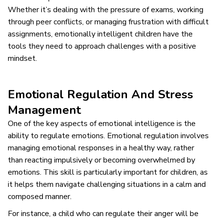
Whether it’s dealing with the pressure of exams, working
through peer conflicts, or managing frustration with difficult
assignments, emotionally intelligent children have the
tools they need to approach challenges with a positive
mindset.
Emotional Regulation And Stress
Management
One of the key aspects of emotional intelligence is the
ability to regulate emotions. Emotional regulation involves
managing emotional responses in a healthy way, rather
than reacting impulsively or becoming overwhelmed by
emotions. This skill is particularly important for children, as
it helps them navigate challenging situations in a calm and
composed manner.
For instance, a child who can regulate their anger will be