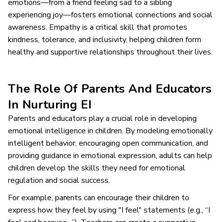
emotions—from a friend feeling sad to a sibling
experiencing joy—fosters emotional connections and social
awareness. Empathy is a critical skill that promotes
kindness, tolerance, and inclusivity, helping children form
healthy and supportive relationships throughout their lives.
The Role Of Parents And Educators
In Nurturing EI
Parents and educators play a crucial role in developing
emotional intelligence in children. By modeling emotionally
intelligent behavior, encouraging open communication, and
providing guidance in emotional expression, adults can help
children develop the skills they need for emotional
regulation and social success.
For example, parents can encourage their children to
express how they feel by using "I feel" statements (e.g., “I