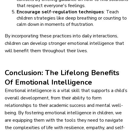
that respect everyone's feelings.
Encourage self-regulation techniques
: Teach
children strategies like deep breathing or counting to
calm down in moments of frustration.
By incorporating these practices into daily interactions,
children can develop stronger emotional intelligence that
will benefit them throughout their lives.
Conclusion: The Lifelong Benefits
Of Emotional Intelligence
Emotional intelligence is a vital skill that supports a child’s
overall development, from their ability to form
relationships to their academic success and mental well-
being. By fostering emotional intelligence in children, we
are equipping them with the tools they need to navigate
the complexities of life with resilience, empathy, and self-