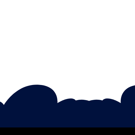
Rebecca Collins
Importance Of Emotional
Intelligence In Children