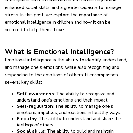
enhanced social skills, and a greater capacity to manage
stress. In this post, we explore the importance of
emotional intelligence in children and how it can be
nurtured to help them thrive.
What Is Emotional Intelligence?
Emotional intelligence is the ability to identify, understand,
and manage one's emotions, while also recognizing and
responding to the emotions of others. It encompasses
several key skills:
Self-awareness
: The ability to recognize and
understand one’s emotions and their impact.
Self-regulation
: The ability to manage one’s
emotions, impulses, and reactions in healthy ways.
Empathy
: The ability to understand and share the
feelings of others.
Social skills
: The ability to build and maintain