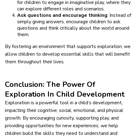
for children to engage in imaginative play, where they
can explore different roles and scenarios.
Ask questions and encourage thinking
: Instead of
simply giving answers, encourage children to ask
questions and think critically about the world around
them.
By fostering an environment that supports exploration, we
allow children to develop essential skills that will benefit
them throughout their lives.
Conclusion: The Power Of
Exploration In Child Development
Exploration is a powerful tool in a child’s development,
impacting their cognitive, social, emotional, and physical
growth. By encouraging curiosity, supporting play, and
providing opportunities for new experiences, we help
children build the skills they need to understand and