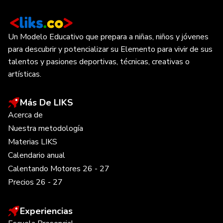
Un Modelo Educativo que prepara a niñas, niños y jóvenes
para descubrir y potencializar su Elemento para vivir de sus
talentos y pasiones deportivas, técnicas, creativas o
artísticas.
Más De LIKS
Acerca de
Nuestra metodología
Materias LIKS
Calendario anual
Calentando Motores 26 - 27
Precios 26 - 27
Experiencias