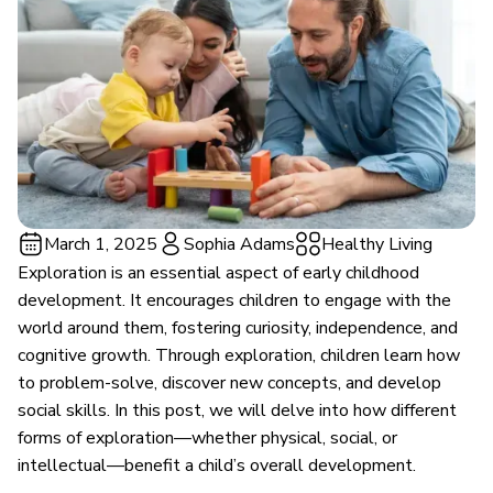
March 1, 2025
Sophia Adams
Healthy Living
Exploration is an essential aspect of early childhood
development. It encourages children to engage with the
world around them, fostering curiosity, independence, and
cognitive growth. Through exploration, children learn how
to problem-solve, discover new concepts, and develop
social skills. In this post, we will delve into how different
forms of exploration—whether physical, social, or
intellectual—benefit a child’s overall development.