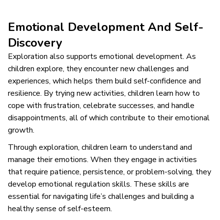
Emotional Development And Self-
Discovery
Exploration also supports emotional development. As
children explore, they encounter new challenges and
experiences, which helps them build self-confidence and
resilience. By trying new activities, children learn how to
cope with frustration, celebrate successes, and handle
disappointments, all of which contribute to their emotional
growth.
Through exploration, children learn to understand and
manage their emotions. When they engage in activities
that require patience, persistence, or problem-solving, they
develop emotional regulation skills. These skills are
essential for navigating life’s challenges and building a
healthy sense of self-esteem.