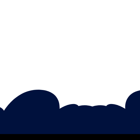
Sophia Adams
Unleashing Creativity In Early
Childhood