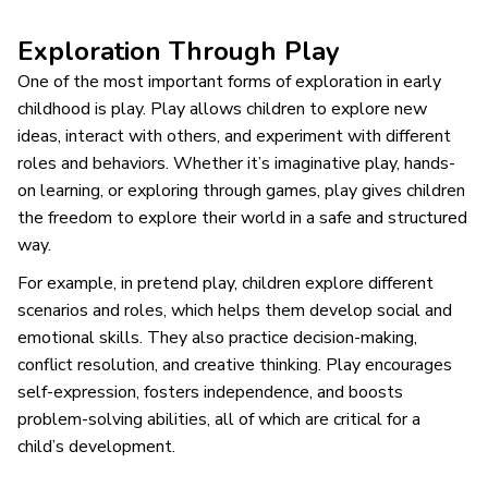
Exploration Through Play
One of the most important forms of exploration in early
childhood is play. Play allows children to explore new
ideas, interact with others, and experiment with different
roles and behaviors. Whether it’s imaginative play, hands-
on learning, or exploring through games, play gives children
the freedom to explore their world in a safe and structured
way.
For example, in pretend play, children explore different
scenarios and roles, which helps them develop social and
emotional skills. They also practice decision-making,
conflict resolution, and creative thinking. Play encourages
self-expression, fosters independence, and boosts
problem-solving abilities, all of which are critical for a
child’s development.