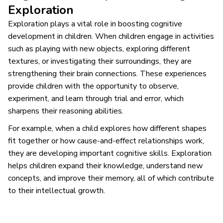
Exploration
Exploration plays a vital role in boosting cognitive
development in children. When children engage in activities
such as playing with new objects, exploring different
textures, or investigating their surroundings, they are
strengthening their brain connections. These experiences
provide children with the opportunity to observe,
experiment, and learn through trial and error, which
sharpens their reasoning abilities.
For example, when a child explores how different shapes
fit together or how cause-and-effect relationships work,
they are developing important cognitive skills. Exploration
helps children expand their knowledge, understand new
concepts, and improve their memory, all of which contribute
to their intellectual growth.