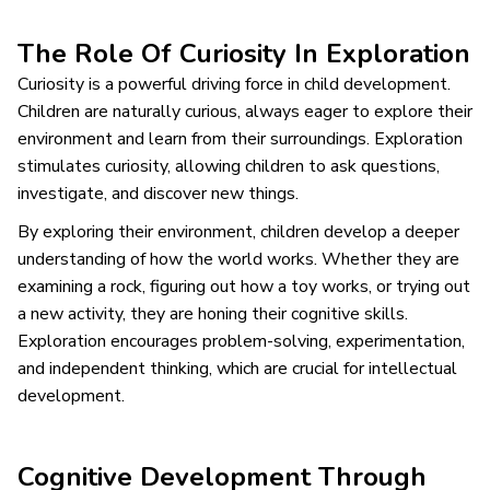
The Role Of Curiosity In Exploration
Curiosity is a powerful driving force in child development.
Children are naturally curious, always eager to explore their
environment and learn from their surroundings. Exploration
stimulates curiosity, allowing children to ask questions,
investigate, and discover new things.
By exploring their environment, children develop a deeper
understanding of how the world works. Whether they are
examining a rock, figuring out how a toy works, or trying out
a new activity, they are honing their cognitive skills.
Exploration encourages problem-solving, experimentation,
and independent thinking, which are crucial for intellectual
development.
Cognitive Development Through