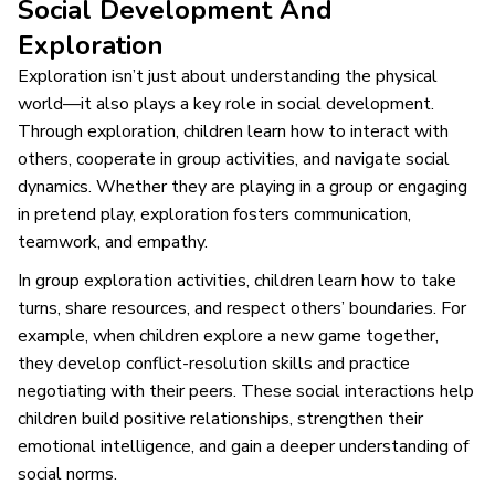
Social Development And
Exploration
Exploration isn’t just about understanding the physical
world—it also plays a key role in social development.
Through exploration, children learn how to interact with
others, cooperate in group activities, and navigate social
dynamics. Whether they are playing in a group or engaging
in pretend play, exploration fosters communication,
teamwork, and empathy.
In group exploration activities, children learn how to take
turns, share resources, and respect others’ boundaries. For
example, when children explore a new game together,
they develop conflict-resolution skills and practice
negotiating with their peers. These social interactions help
children build positive relationships, strengthen their
emotional intelligence, and gain a deeper understanding of
social norms.