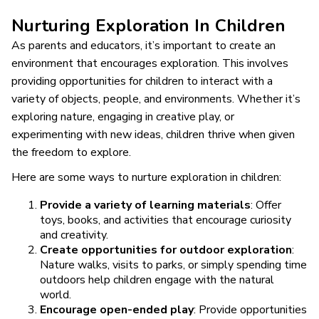
Nurturing Exploration In Children
As parents and educators, it’s important to create an
environment that encourages exploration. This involves
providing opportunities for children to interact with a
variety of objects, people, and environments. Whether it’s
exploring nature, engaging in creative play, or
experimenting with new ideas, children thrive when given
the freedom to explore.
Here are some ways to nurture exploration in children:
Provide a variety of learning materials
: Offer
toys, books, and activities that encourage curiosity
and creativity.
Create opportunities for outdoor exploration
:
Nature walks, visits to parks, or simply spending time
outdoors help children engage with the natural
world.
Encourage open-ended play
: Provide opportunities