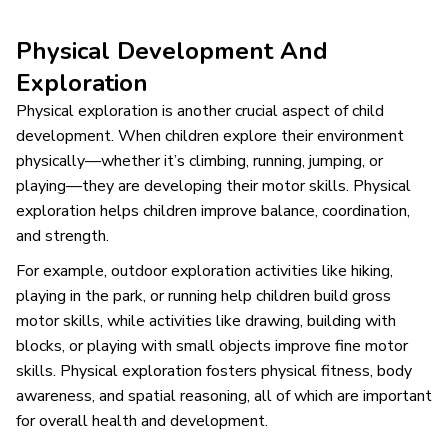
Physical Development And
Exploration
Physical exploration is another crucial aspect of child
development. When children explore their environment
physically—whether it’s climbing, running, jumping, or
playing—they are developing their motor skills. Physical
exploration helps children improve balance, coordination,
and strength.
For example, outdoor exploration activities like hiking,
playing in the park, or running help children build gross
motor skills, while activities like drawing, building with
blocks, or playing with small objects improve fine motor
skills. Physical exploration fosters physical fitness, body
awareness, and spatial reasoning, all of which are important
for overall health and development.