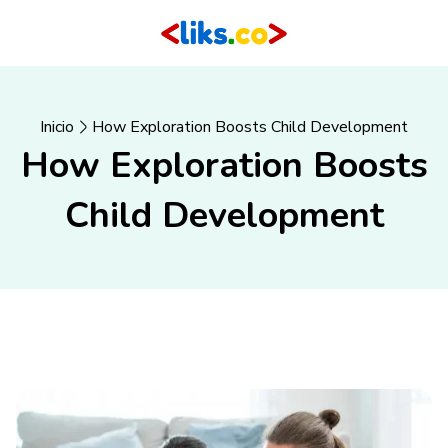
Inicio
How Exploration Boosts Child Development
How Exploration Boosts
Child Development