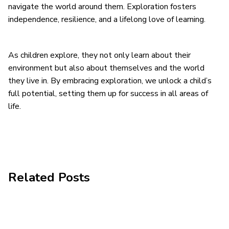
navigate the world around them. Exploration fosters
independence, resilience, and a lifelong love of learning.
As children explore, they not only learn about their
environment but also about themselves and the world
they live in. By embracing exploration, we unlock a child’s
full potential, setting them up for success in all areas of
life.
Related Posts